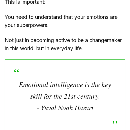
This is important:
You need to understand that your emotions are
your superpowers.
Not just in becoming active to be a changemaker
in this world, but in everyday life.
Emotional intelligence is the key
skill for the 21st century.
- Yuval Noah Harari