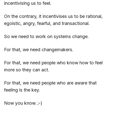
incentivising us to feel.
On the contrary, it incentivises us to be rational,
egoistic, angry, fearful, and transactional.
So we need to work on systems change.
For that, we need changemakers.
For that, we need people who know how to feel
more so they can act.
For that, we need people who are aware that
feeling is the key.
Now you know. ;-)