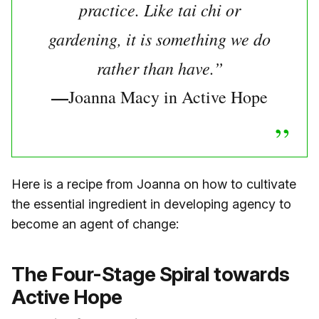
practice. Like tai chi or
gardening, it is something we do
rather than have.”
—
Joanna Macy in Active Hope
Here is a recipe from Joanna on how to cultivate
the essential ingredient in developing agency to
become an agent of change:
The Four-Stage Spiral towards
Active Hope