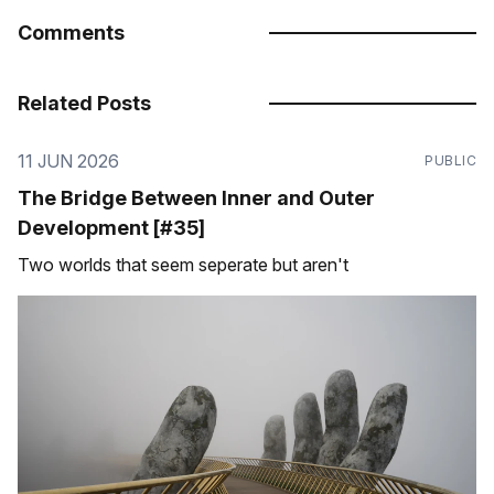
Comments
Related Posts
11 JUN 2026
PUBLIC
The Bridge Between Inner and Outer
Development [#35]
Two worlds that seem seperate but aren't