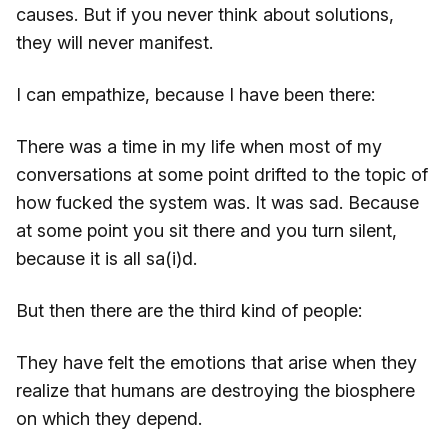
causes. But if you never think about solutions,
they will never manifest.
I can empathize, because I have been there:
There was a time in my life when most of my
conversations at some point drifted to the topic of
how fucked the system was. It was sad. Because
at some point you sit there and you turn silent,
because it is all sa(i)d.
But then there are the third kind of people:
They have felt the emotions that arise when they
realize that humans are destroying the biosphere
on which they depend.