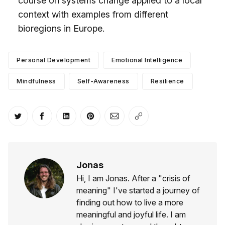
course on systems change applied to a local
context with examples from different
bioregions in Europe.
Personal Development
Emotional Intelligence
Mindfulness
Self-Awareness
Resilience
Share on Twitter
Share on Facebook
Share on LinkedIn
Share on Pinterest
Share via Email
Copy link
Jonas
Hi, I am Jonas. After a "crisis of
meaning" I've started a journey of
finding out how to live a more
meaningful and joyful life. I am