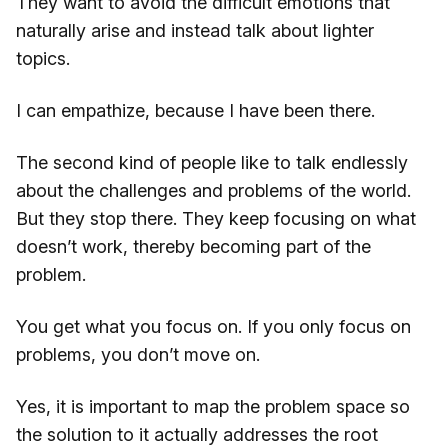
They want to avoid the difficult emotions that
naturally arise and instead talk about lighter
topics.
I can empathize, because I have been there.
The second kind of people like to talk endlessly
about the challenges and problems of the world.
But they stop there. They keep focusing on what
doesn’t work, thereby becoming part of the
problem.
You get what you focus on. If you only focus on
problems, you don’t move on.
Yes, it is important to map the problem space so
the solution to it actually addresses the root