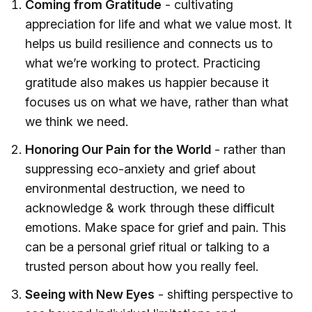
Coming from Gratitude
- cultivating
appreciation for life and what we value most. It
helps us build resilience and connects us to
what we’re working to protect. Practicing
gratitude also makes us happier because it
focuses us on what we have, rather than what
we think we need.
Honoring Our Pain for the World
- rather than
suppressing eco-anxiety and grief about
environmental destruction, we need to
acknowledge & work through these difficult
emotions. Make space for grief and pain. This
can be a personal grief ritual or talking to a
trusted person about how you really feel.
Seeing with New Eyes
- shifting perspective to