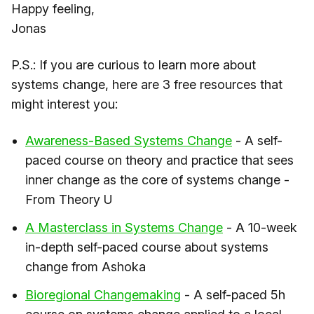
Happy feeling,
Jonas
P.S.: If you are curious to learn more about
systems change, here are 3 free resources that
might interest you:
​Awareness-Based Systems Change​
- A self-
paced course on theory and practice that sees
inner change as the core of systems change -
From Theory U
​A Masterclass in Systems Change​
- A 10-week
in-depth self-paced course about systems
change from Ashoka
​Bioregional Changemaking​
- A self-paced 5h