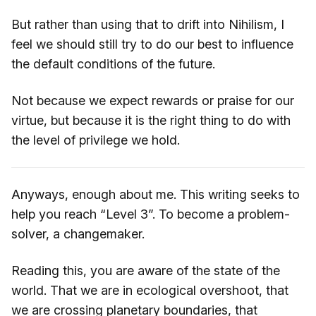
But rather than using that to drift into Nihilism, I
feel we should still try to do our best to influence
the default conditions of the future.
Not because we expect rewards or praise for our
virtue, but because it is the right thing to do with
the level of privilege we hold.
Anyways, enough about me. This writing seeks to
help you reach “Level 3”. To become a problem-
solver, a changemaker.
Reading this, you are aware of the state of the
world. That we are in ecological overshoot, that
we are crossing planetary boundaries, that