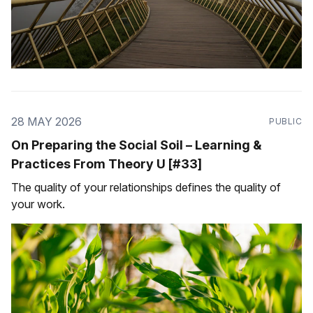
28 MAY 2026
PUBLIC
On Preparing the Social Soil – Learning &
Practices From Theory U [#33]
The quality of your relationships defines the quality of
your work.