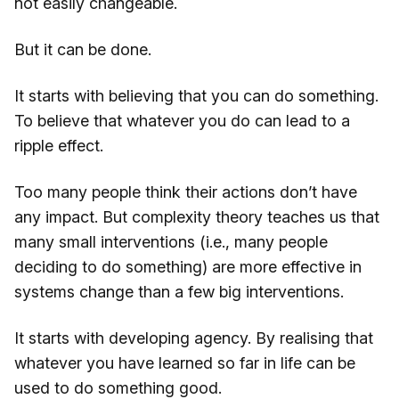
not easily changeable.
But it can be done.
It starts with believing that you can do something.
To believe that whatever you do can lead to a
ripple effect.
Too many people think their actions don’t have
any impact. But complexity theory teaches us that
many small interventions (i.e., many people
deciding to do something) are more effective in
systems change than a few big interventions.
It starts with developing agency. By realising that
whatever you have learned so far in life can be
used to do something good.