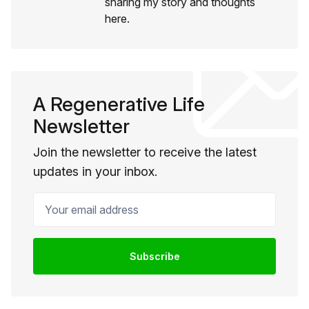
sharing my story and thoughts
here.
A Regenerative Life
Newsletter
Join the newsletter to receive the latest
updates in your inbox.
Your email address
Subscribe