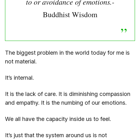
to or avoidance of emotions.-
Buddhist Wisdom
The biggest problem in the world today for me is
not material.
It’s internal.
It is the lack of care. It is diminishing compassion
and empathy. It is the numbing of our emotions.
We all have the capacity inside us to feel.
It’s just that the system around us is not