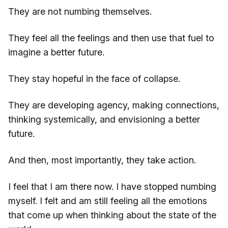
They are not numbing themselves.
They feel all the feelings and then use that fuel to
imagine a better future.
They stay hopeful in the face of collapse.
They are developing agency, making connections,
thinking systemically, and envisioning a better
future.
And then, most importantly, they take action.
I feel that I am there now. I have stopped numbing
myself. I felt and am still feeling all the emotions
that come up when thinking about the state of the