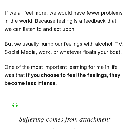
If we all feel more, we would have fewer problems
in the world. Because feeling is a feedback that
we can listen to and act upon.
But we usually numb our feelings with alcohol, TV,
Social Media, work, or whatever floats your boat.
One of the most important learning for me in life
was that
if you choose to feel the feelings, they
become less intense.
Suffering comes from attachment