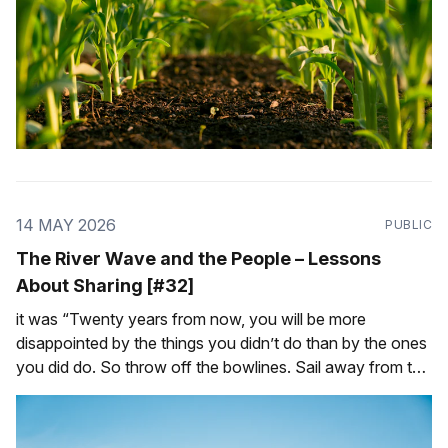
14 MAY 2026
PUBLIC
The River Wave and the People – Lessons
About Sharing [#32]
it was “Twenty years from now, you will be more
disappointed by the things you didn’t do than by the ones
you did do. So throw off the bowlines. Sail away from the
safe harbor. Catch the trade winds in your sails. Explore.
Dream. Discover.” — Mark Twain In 2017,