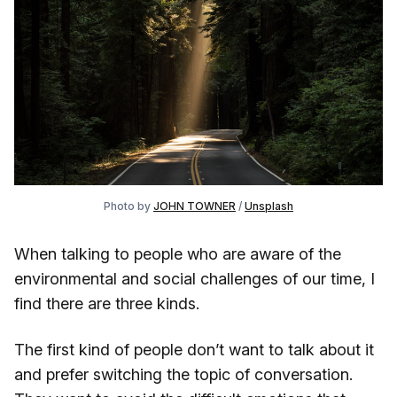
Photo by 
JOHN TOWNER
 / 
Unsplash
When talking to people who are aware of the
environmental and social challenges of our time, I
find there are three kinds.
The first kind of people don’t want to talk about it
and prefer switching the topic of conversation.