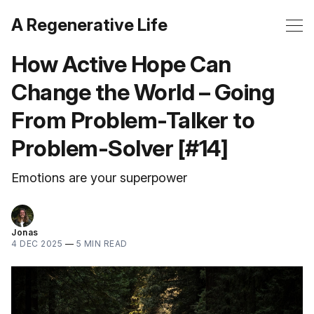
A Regenerative Life
How Active Hope Can
Change the World – Going
From Problem-Talker to
Problem-Solver [#14]
Emotions are your superpower
Jonas
4 DEC 2025
—
5 MIN READ