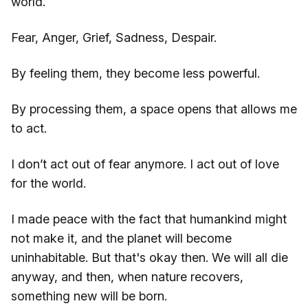
world.
Fear, Anger, Grief, Sadness, Despair.
By feeling them, they become less powerful.
By processing them, a space opens that allows me
to act.
I don’t act out of fear anymore. I act out of love
for the world.
I made peace with the fact that humankind might
not make it, and the planet will become
uninhabitable. But that's okay then. We will all die
anyway, and then, when nature recovers,
something new will be born.