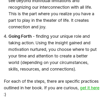
see beyond individual limitations and
recognizing our interconnection with all life.
This is the part where you realize you have a
part to play in the theater of life. It creates
connection and joy.
Going Forth
- finding your unique role and
taking action. Using the insight gained and
motivation nurtured, you choose where to put
your time and attention to create a better
world (depending on your circumstances,
skills, resources, and connections).
For each of the steps, there are specific practices
outlined in her book. If you are curious,
​get it here​
:)