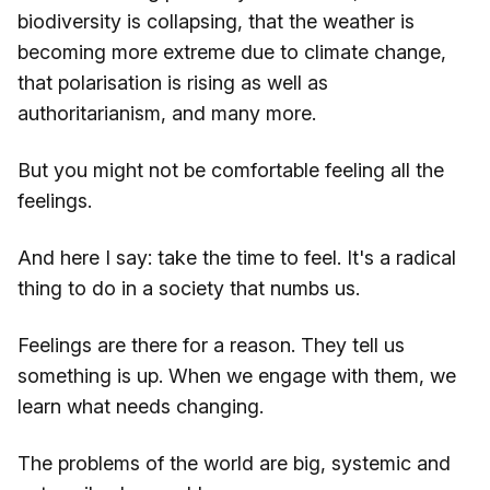
biodiversity is collapsing, that the weather is
becoming more extreme due to climate change,
that polarisation is rising as well as
authoritarianism, and many more.
But you might not be comfortable feeling all the
feelings.
And here I say: take the time to feel. It's a radical
thing to do in a society that numbs us.
Feelings are there for a reason. They tell us
something is up. When we engage with them, we
learn what needs changing.
The problems of the world are big, systemic and