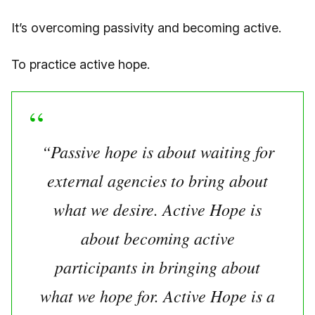
It’s overcoming passivity and becoming active.
To practice active hope.
“Passive hope is about waiting for
external agencies to bring about
what we desire. Active Hope is
about becoming active
participants in bringing about
what we hope for. Active Hope is a