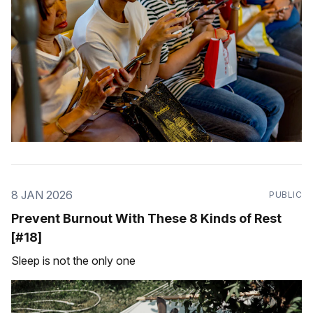
8 JAN 2026
PUBLIC
Prevent Burnout With These 8 Kinds of Rest
[#18]
Sleep is not the only one