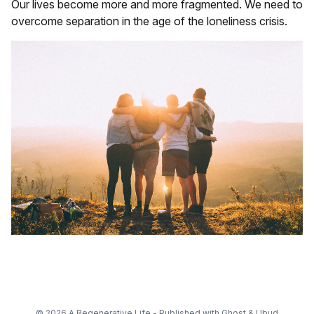
Our lives become more and more fragmented. We need to
overcome separation in the age of the loneliness crisis.
© 2026 A Regenerative Life - Published with
Ghost
&
Ubud