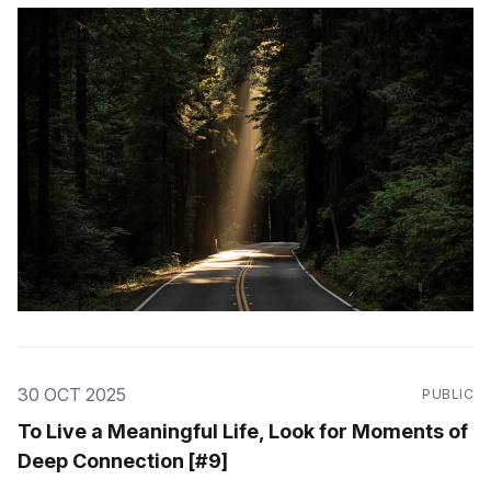
30 OCT 2025
PUBLIC
To Live a Meaningful Life, Look for Moments of
Deep Connection [#9]