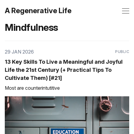
A Regenerative Life
Mindfulness
29 JAN 2026
PUBLIC
13 Key Skills To Live a Meaningful and Joyful
Life the 21st Century (+ Practical Tips To
Cultivate Them) [#21]
Most are counterintutitive