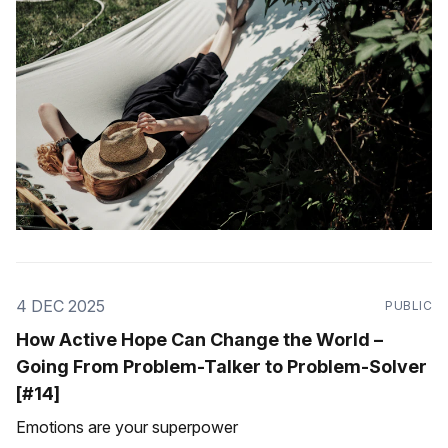
4 DEC 2025
PUBLIC
How Active Hope Can Change the World –
Going From Problem-Talker to Problem-Solver
[#14]
Emotions are your superpower