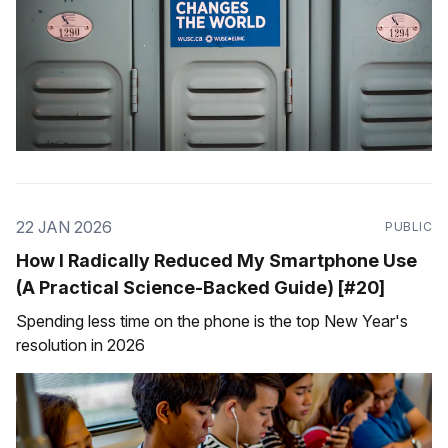
22 JAN 2026
PUBLIC
How I Radically Reduced My Smartphone Use
(A Practical Science-Backed Guide) [#20]
Spending less time on the phone is the top New Year's
resolution in 2026