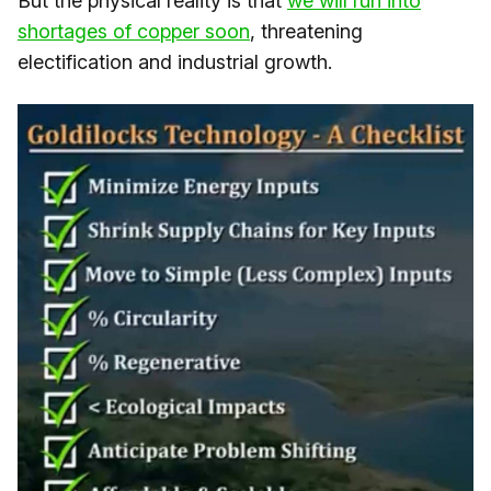
But the physical reality is that
​we will run into
shortages of copper soon​
, threatening
electification and industrial growth.