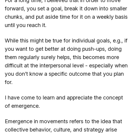
For a long time, I believed that in order to move
forward, you set a goal, break it down into smaller
chunks, and put aside time for it on a weekly basis
until you reach it.
While this might be true for individual goals, e.g., if
you want to get better at doing push-ups, doing
them regularly surely helps, this becomes more
difficult at the interpersonal level - especially when
you don’t know a specific outcome that you plan
for.
I have come to learn and appreciate the concept
of emergence.
Emergence in movements refers to the idea that
collective behavior, culture, and strategy arise