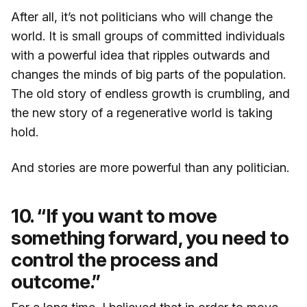
After all, it’s not politicians who will change the
world. It is small groups of committed individuals
with a powerful idea that ripples outwards and
changes the minds of big parts of the population.
The old story of endless growth is crumbling, and
the new story of a regenerative world is taking
hold.
And stories are more powerful than any politician.
10. “If you want to move
something forward, you need to
control the process and
outcome.”