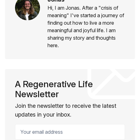
Hi, I am Jonas. After a "crisis of
meaning" I've started a journey of
finding out how to live a more
meaningful and joyful life. I am
sharing my story and thoughts
here.
A Regenerative Life
Newsletter
Join the newsletter to receive the latest
updates in your inbox.
Your email address