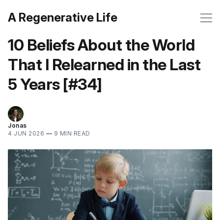
A Regenerative Life
10 Beliefs About the World
That I Relearned in the Last
5 Years [#34]
Jonas
4 JUN 2026
—
9 MIN READ