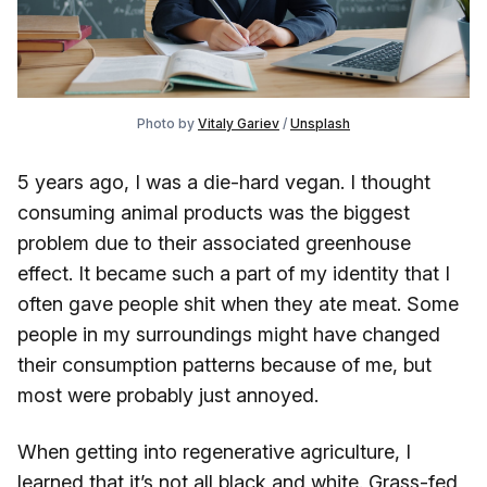
Photo by 
Vitaly Gariev
 / 
Unsplash
5 years ago, I was a die-hard vegan. I thought
consuming animal products was the biggest
problem due to their associated greenhouse
effect. It became such a part of my identity that I
often gave people shit when they ate meat. Some
people in my surroundings might have changed
their consumption patterns because of me, but
most were probably just annoyed.
When getting into regenerative agriculture, I
learned that it’s not all black and white. Grass-fed