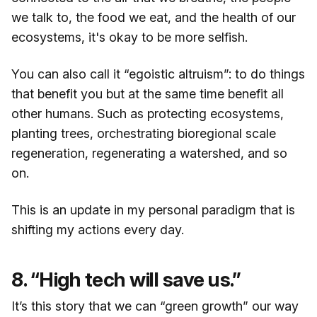
we talk to, the food we eat, and the health of our
ecosystems, it's okay to be more selfish.
You can also call it “egoistic altruism”: to do things
that benefit you but at the same time benefit all
other humans. Such as protecting ecosystems,
planting trees, orchestrating bioregional scale
regeneration, regenerating a watershed, and so
on.
This is an update in my personal paradigm that is
shifting my actions every day.
8. “High tech will save us.”
It’s this story that we can “green growth” our way