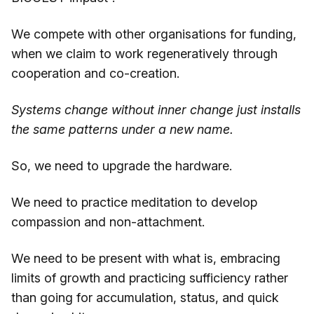
We compete with other organisations for funding,
when we claim to work regeneratively through
cooperation and co-creation.
Systems change without inner change just installs
the same patterns under a new name.
So, we need to upgrade the hardware.
We need to practice meditation to develop
compassion and non-attachment.
We need to be present with what is, embracing
limits of growth and practicing sufficiency rather
than going for accumulation, status, and quick