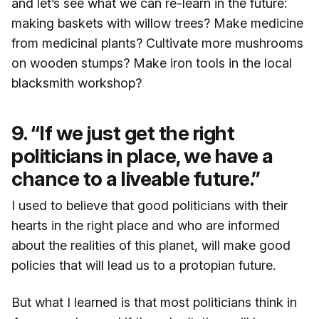
and let’s see what we can re-learn in the future:
making baskets with willow trees? Make medicine
from medicinal plants? Cultivate more mushrooms
on wooden stumps? Make iron tools in the local
blacksmith workshop?
9. “If we just get the right
politicians in place, we have a
chance to a liveable future.”
I used to believe that good politicians with their
hearts in the right place and who are informed
about the realities of this planet, will make good
policies that will lead us to a protopian future.
But what I learned is that most politicians think in