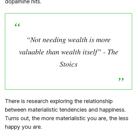
dopamine hits.
“Not needing wealth is more
valuable than wealth itself” - The
Stoics
There is research exploring the relationship
between materialistic tendencies and happiness.
Turns out, the more materialistic you are, the less
happy you are.