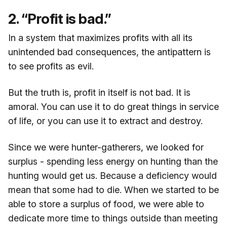
2. “Profit is bad.”
In a system that maximizes profits with all its
unintended bad consequences, the antipattern is
to see profits as evil.
But the truth is, profit in itself is not bad. It is
amoral. You can use it to do great things in service
of life, or you can use it to extract and destroy.
Since we were hunter-gatherers, we looked for
surplus - spending less energy on hunting than the
hunting would get us. Because a deficiency would
mean that some had to die. When we started to be
able to store a surplus of food, we were able to
dedicate more time to things outside than meeting