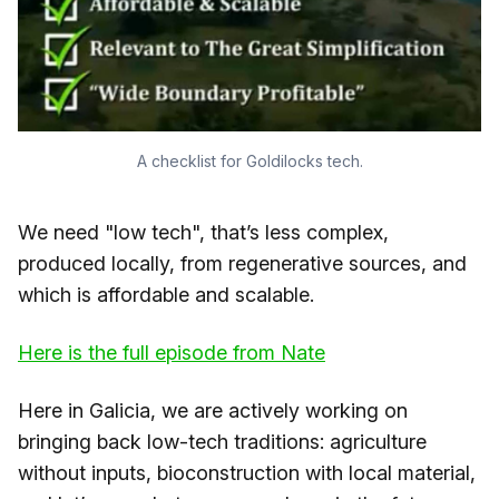
A checklist for Goldilocks tech.
We need "low tech", that’s less complex,
produced locally, from regenerative sources, and
which is affordable and scalable.
​Here is the full episode from Nate​
Here in Galicia, we are actively working on
bringing back low-tech traditions: agriculture
without inputs, bioconstruction with local material,