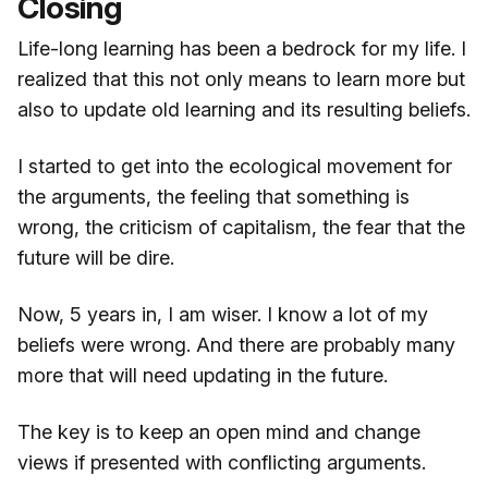
Closing
Life-long learning has been a bedrock for my life. I
realized that this not only means to learn more but
also to update old learning and its resulting beliefs.
I started to get into the ecological movement for
the arguments, the feeling that something is
wrong, the criticism of capitalism, the fear that the
future will be dire.
Now, 5 years in, I am wiser. I know a lot of my
beliefs were wrong. And there are probably many
more that will need updating in the future.
The key is to keep an open mind and change
views if presented with conflicting arguments.