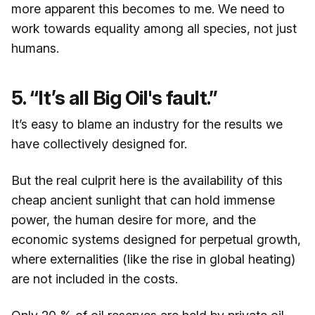
more apparent this becomes to me. We need to
work towards equality among all species, not just
humans.
5. “It’s all Big Oil's fault.”
It’s easy to blame an industry for the results we
have collectively designed for.
But the real culprit here is the availability of this
cheap ancient sunlight that can hold immense
power, the human desire for more, and the
economic systems designed for perpetual growth,
where externalities (like the rise in global heating)
are not included in the costs.