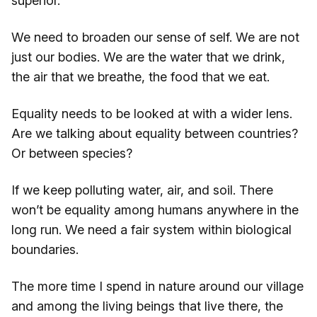
superior.
We need to broaden our sense of self. We are not
just our bodies. We are the water that we drink,
the air that we breathe, the food that we eat.
Equality needs to be looked at with a wider lens.
Are we talking about equality between countries?
Or between species?
If we keep polluting water, air, and soil. There
won’t be equality among humans anywhere in the
long run. We need a fair system within biological
boundaries.
The more time I spend in nature around our village
and among the living beings that live there, the