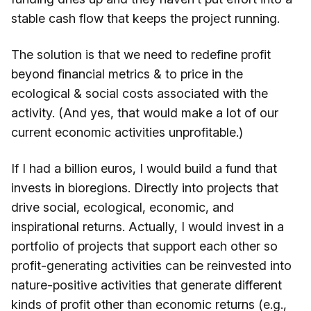
stable cash flow that keeps the project running.
The solution is that we need to redefine profit
beyond financial metrics & to price in the
ecological & social costs associated with the
activity. (And yes, that would make a lot of our
current economic activities unprofitable.)
If I had a billion euros, I would build a fund that
invests in bioregions. Directly into projects that
drive social, ecological, economic, and
inspirational returns. Actually, I would invest in a
portfolio of projects that support each other so
profit-generating activities can be reinvested into
nature-positive activities that generate different
kinds of profit other than economic returns (e.g.,