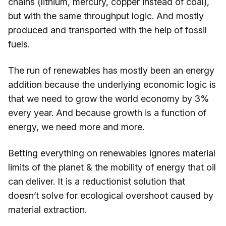
chains (lithium, mercury, copper instead of coal),
but with the same throughput logic. And mostly
produced and transported with the help of fossil
fuels.
The run of renewables has mostly been an energy
addition because the underlying economic logic is
that we need to grow the world economy by 3%
every year. And because growth is a function of
energy, we need more and more.
Betting everything on renewables ignores material
limits of the planet & the mobility of energy that oil
can deliver. It is a reductionist solution that
doesn’t solve for ecological overshoot caused by
material extraction.