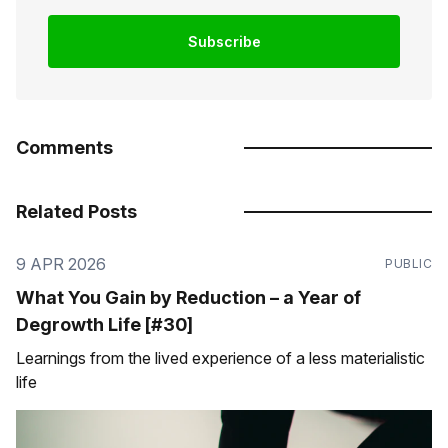
Subscribe
Comments
Related Posts
9 APR 2026
PUBLIC
What You Gain by Reduction – a Year of
Degrowth Life [#30]
Learnings from the lived experience of a less materialistic
life