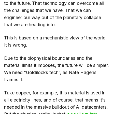
to the future. That technology can overcome all
the challenges that we have. That we can
engineer our way out of the planetary collapse
that we are heading into.
This is based on a mechanistic view of the world.
It is wrong.
Due to the biophysical boundaries and the
material limits it imposes, the future will be simpler.
We need “Goldilocks tech”, as Nate Hagens
frames it.
Take copper, for example, this material is used in
all electricity lines, and of course, that means it's
needed in the massive buildout of AI datacenters.