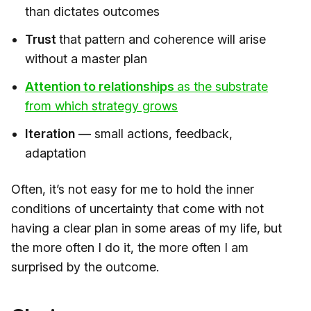
than dictates outcomes
Trust
that pattern and coherence will arise
without a master plan
Attention to relationships
as the substrate
from which strategy grows​
Iteration
— small actions, feedback,
adaptation
Often, it’s not easy for me to hold the inner
conditions of uncertainty that come with not
having a clear plan in some areas of my life, but
the more often I do it, the more often I am
surprised by the outcome.