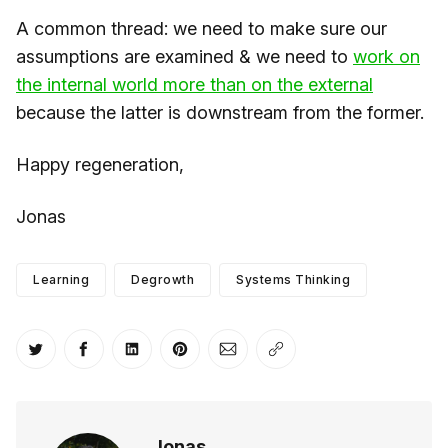
A common thread: we need to make sure our
assumptions are examined & we need to
​work on
the internal world more than on the external​
because the latter is downstream from the former.
Happy regeneration,
Jonas
Learning
Degrowth
Systems Thinking
Share on Twitter
Share on Facebook
Share on LinkedIn
Share on Pinterest
Share via Email
Copy link
Jonas