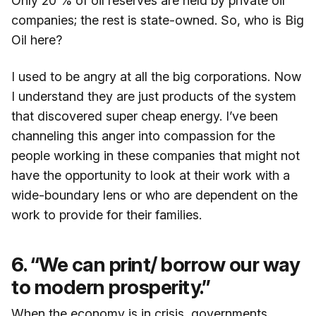
Only 20 % of oil reserves are held by private oil
companies; the rest is state-owned. So, who is Big
Oil here?
I used to be angry at all the big corporations. Now
I understand they are just products of the system
that discovered super cheap energy. I’ve been
channeling this anger into compassion for the
people working in these companies that might not
have the opportunity to look at their work with a
wide-boundary lens or who are dependent on the
work to provide for their families.
6. “We can print/ borrow our way
to modern prosperity.”
When the economy is in crisis, governments