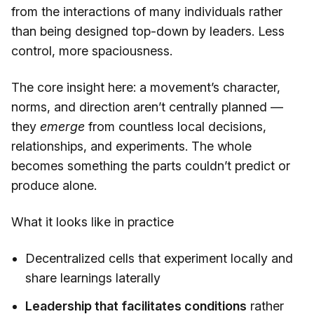
from the interactions of many individuals rather
than being designed top-down by leaders. Less
control, more spaciousness.
The core insight here: a movement’s character,
norms, and direction aren’t centrally planned —
they
emerge
from countless local decisions,
relationships, and experiments. The whole
becomes something the parts couldn’t predict or
produce alone.
What it looks like in practice
Decentralized cells that experiment locally and
share learnings laterally
Leadership that facilitates conditions
rather