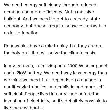
We need energy sufficiency through reduced
demand and more efficiency. Not a massive
buildout. And we need to get to a steady-state
economy that doesn’t require senseless growth in
order to function.
Renewables have a role to play, but they are not
the holy grail that will solve the climate crisis.
In my caravan, I am living on a 1000 W solar panel
and a 2kW battery. We need way less energy than
we think we need; it all depends on a change in
our lifestyle to be less materialistic and more self-
sufficient. People lived in our village before the
invention of electricity, so it’s definitely possible to
live there without it.