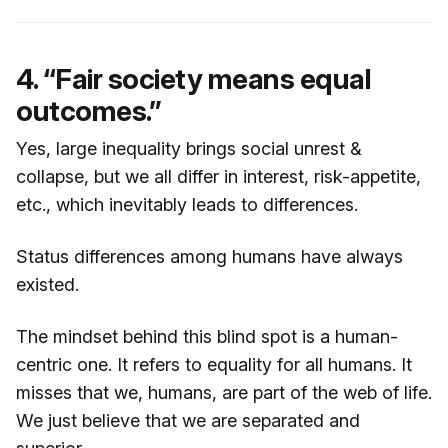
4. “Fair society means equal
outcomes.”
Yes, large inequality brings social unrest &
collapse, but we all differ in interest, risk-appetite,
etc., which inevitably leads to differences.
Status differences among humans have always
existed.
The mindset behind this blind spot is a human-
centric one. It refers to equality for all humans. It
misses that we, humans, are part of the web of life.
We just believe that we are separated and