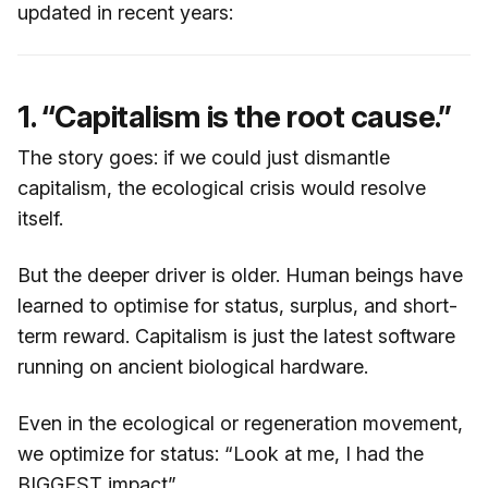
updated in recent years:
1. “Capitalism is the root cause.”
The story goes: if we could just dismantle
capitalism, the ecological crisis would resolve
itself.
But the deeper driver is older. Human beings have
learned to optimise for status, surplus, and short-
term reward. Capitalism is just the latest software
running on ancient biological hardware.
Even in the ecological or regeneration movement,
we optimize for status: “Look at me, I had the
BIGGEST impact”.