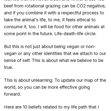
beef from rotational grazing can be CO2 negative,
and if you combine it with a respectful process to
take the animal's life, to me, it feels ethical to
consume it, too. I will be food for other animals at
some point in the future. Life-death-life circle.
But this is not just about being vegan or non-
vegan or any other identities that we attach to our
sense of self. This is about what we believe to be
true.
This is about unlearning. To update our map of the
world, so you can be more effective going
forward.
Here are 10 beliefs related to my life path that I