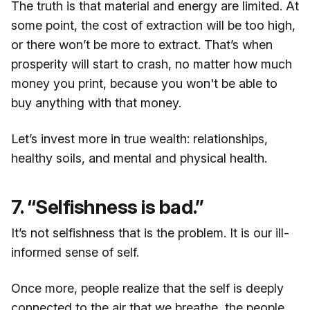
The truth is that material and energy are limited. At
some point, the cost of extraction will be too high,
or there won’t be more to extract. That’s when
prosperity will start to crash, no matter how much
money you print, because you won't be able to
buy anything with that money.
Let’s invest more in true wealth: relationships,
healthy soils, and mental and physical health.
7. “Selfishness is bad.”
It’s not selfishness that is the problem. It is our ill-
informed sense of self.
Once more, people realize that the self is deeply
connected to the air that we breathe, the people