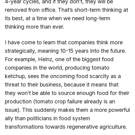
4-year cycles, and if they don’t, they will be
removed from office. That’s short-term thinking at
its best, at a time when we need long-term
thinking more than ever.
I have come to learn that companies think more
strategically, meaning 10-15 years into the future.
For example, Heinz, one of the biggest food
companies in the world, producing tomato
ketchup, sees the oncoming food scarcity as a
threat to their business, because it means that
they won’t be able to source enough food for their
production (tomato crop failure already is an
issue). This suddenly makes them a more powerful
ally than politicians in food system
transformations towards regenerative agriculture.