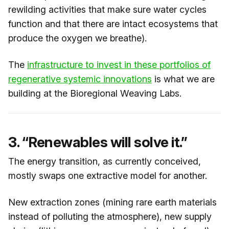
rewilding activities that make sure water cycles
function and that there are intact ecosystems that
produce the oxygen we breathe).
The
​infrastructure to invest in these portfolios of
regenerative systemic innovations​
is what we are
building at the Bioregional Weaving Labs.
3. “Renewables will solve it.”
The energy transition, as currently conceived,
mostly swaps one extractive model for another.
New extraction zones (mining rare earth materials
instead of polluting the atmosphere), new supply