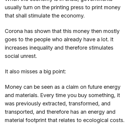
usually turn on the printing press to print money
that shall stimulate the economy.
Corona has shown that this money then mostly
goes to the people who already have a lot. It
increases inequality and therefore stimulates
social unrest.
It also misses a big point:
Money can be seen as a claim on future energy
and materials. Every time you buy something, it
was previously extracted, transformed, and
transported, and therefore has an energy and
material footprint that relates to ecological costs.