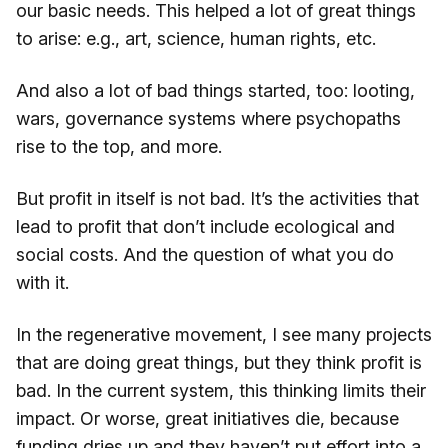
our basic needs. This helped a lot of great things
to arise: e.g., art, science, human rights, etc.
And also a lot of bad things started, too: looting,
wars, governance systems where psychopaths
rise to the top, and more.
But profit in itself is not bad. It’s the activities that
lead to profit that don’t include ecological and
social costs. And the question of what you do
with it.
In the regenerative movement, I see many projects
that are doing great things, but they think profit is
bad. In the current system, this thinking limits their
impact. Or worse, great initiatives die, because
funding dries up and they haven’t put effort into a