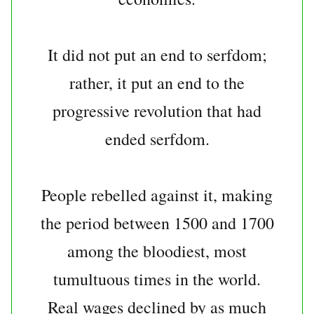
It did not put an end to serfdom;
rather, it put an end to the
progressive revolution that had
ended serfdom.
People rebelled against it, making
the period between 1500 and 1700
among the bloodiest, most
tumultuous times in the world.
Real wages declined by as much