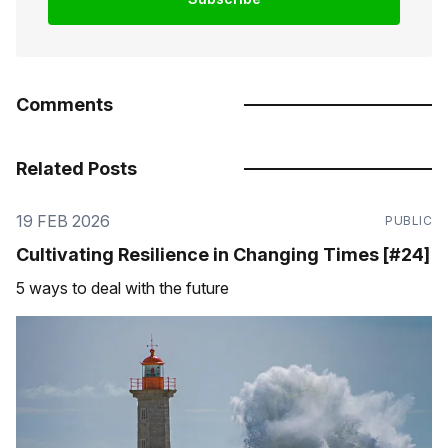
Comments
Related Posts
19 FEB 2026
PUBLIC
Cultivating Resilience in Changing Times [#24]
5 ways to deal with the future