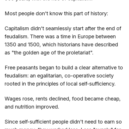
Most people don't know this part of history:
Capitalism didn't seamlessly start after the end of
feudalism. There was a time in Europe between
1350 and 1500, which historians have described
as "the golden age of the proletariat".
Free peasants began to build a clear alternative to
feudalism: an egalitarian, co-operative society
rooted in the principles of local self-sufficiency.
Wages rose, rents declined, food became cheap,
and nutrition improved.
Since self-sufficient people didn't need to earn so