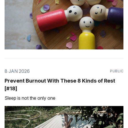
8 JAN 2026
PUBLIC
Prevent Burnout With These 8 Kinds of Rest
[#18]
Sleep is not the only one