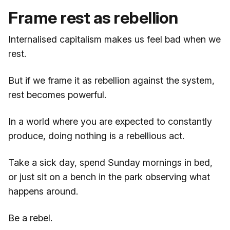
Frame rest as rebellion
Internalised capitalism makes us feel bad when we
rest.
But if we frame it as rebellion against the system,
rest becomes powerful.
In a world where you are expected to constantly
produce, doing nothing is a rebellious act.
Take a sick day, spend Sunday mornings in bed,
or just sit on a bench in the park observing what
happens around.
Be a rebel.