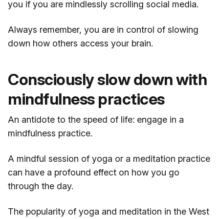
you if you are mindlessly scrolling social media.
Always remember, you are in control of slowing
down how others access your brain.
Consciously slow down with
mindfulness practices
An antidote to the speed of life: engage in a
mindfulness practice.
A mindful session of yoga or a meditation practice
can have a profound effect on how you go
through the day.
The popularity of yoga and meditation in the West