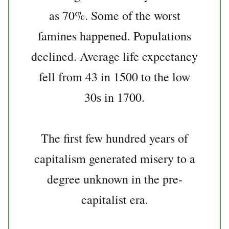
as 70%. Some of the worst
famines happened. Populations
declined. Average life expectancy
fell from 43 in 1500 to the low
30s in 1700.
The first few hundred years of
capitalism generated misery to a
degree unknown in the pre-
capitalist era.