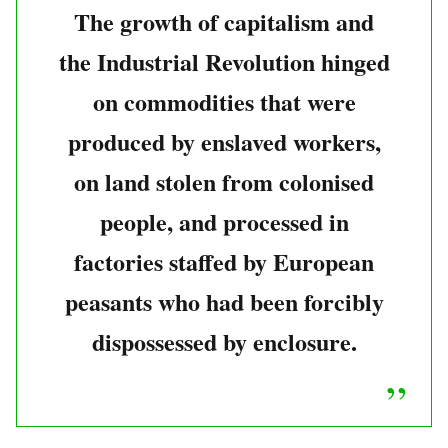
The growth of capitalism and
the Industrial Revolution hinged
on commodities that were
produced by enslaved workers,
on land stolen from colonised
people, and processed in
factories staffed by European
peasants who had been forcibly
dispossessed by enclosure.