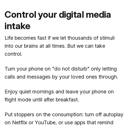
Control your digital media
intake
Life becomes fast if we let thousands of stimuli
into our brains at all times. But we can take
control.
Turn your phone on "do not disturb" only letting
calls and messages by your loved ones through.
Enjoy quiet mornings and leave your phone on
flight mode until after breakfast.
Put stoppers on the consumption: turn off autoplay
on Netflix or YouTube, or use apps that remind