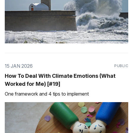
15 JAN 2026
PUBLIC
How To Deal With Climate Emotions (What
Worked for Me) [#19]
One framework and 4 tips to implement