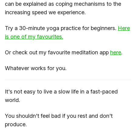
can be explained as coping mechanisms to the
increasing speed we experience.
Try a 30-minute yoga practice for beginners.
Here
is one of my favourites.
Or check out my favourite meditation app
here
.
Whatever works for you.
It's not easy to live a slow life in a fast-paced
world.
You shouldn't feel bad if you rest and don't
produce.