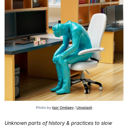
Photo by 
Igor Omilaev
 / 
Unsplash
Unknown parts of history & practices to slow