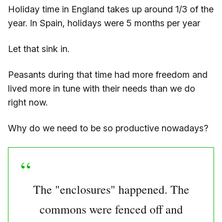
Holiday time in England takes up around 1/3 of the
year. In Spain, holidays were 5 months per year
Let that sink in.
Peasants during that time had more freedom and
lived more in tune with their needs than we do
right now.
Why do we need to be so productive nowadays?
The "enclosures" happened. The
commons were fenced off and