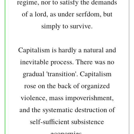
regime, nor to satisfy the demands
of a lord, as under serfdom, but
simply to survive.
Capitalism is hardly a natural and
inevitable process. There was no
gradual 'transition'. Capitalism
rose on the back of organized
violence, mass impoverishment,
and the systematic destruction of
self-sufficient subsistence
economies.