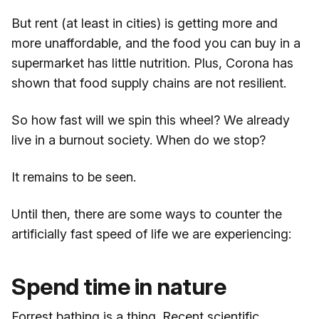
But rent (at least in cities) is getting more and
more unaffordable, and the food you can buy in a
supermarket has little nutrition. Plus, Corona has
shown that food supply chains are not resilient.
So how fast will we spin this wheel? We already
live in a burnout society. When do we stop?
It remains to be seen.
Until then, there are some ways to counter the
artificially fast speed of life we are experiencing:
Spend time in nature
Forrest bathing is a thing. Recent scientific