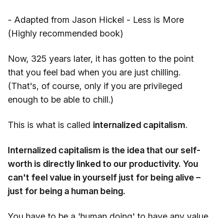
- Adapted from Jason Hickel - Less is More
(Highly recommended book)
Now, 325 years later, it has gotten to the point
that you feel bad when you are just chilling.
(That's, of course, only if you are privileged
enough to be able to chill.)
This is what is called
internalized capitalism
.
Internalized capitalism is the idea that our self-
worth is directly linked to our productivity. You
can't feel value in yourself just for being alive –
just for being a human being.
You have to be a 'human doing' to have any value.