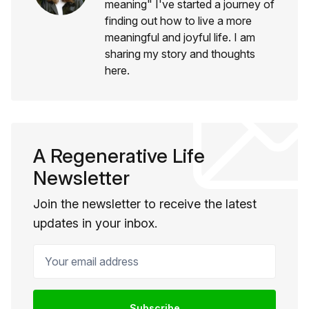
meaning" I've started a journey of
finding out how to live a more
meaningful and joyful life. I am
sharing my story and thoughts
here.
A Regenerative Life
Newsletter
Join the newsletter to receive the latest
updates in your inbox.
Your email address
Subscribe