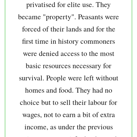
privatised for elite use. They
became "property". Peasants were
forced of their lands and for the
first time in history commoners
were denied access to the most
basic resources necessary for
survival. People were left without
homes and food. They had no
choice but to sell their labour for
wages, not to earn a bit of extra
income, as under the previous