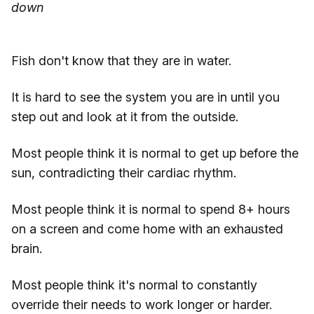
down
Fish don't know that they are in water.
It is hard to see the system you are in until you
step out and look at it from the outside.
Most people think it is normal to get up before the
sun, contradicting their cardiac rhythm.
Most people think it is normal to spend 8+ hours
on a screen and come home with an exhausted
brain.
Most people think it's normal to constantly
override their needs to work longer or harder.