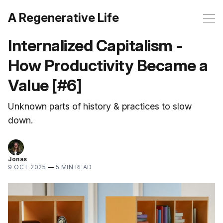
A Regenerative Life
Internalized Capitalism -
How Productivity Became a
Value [#6]
Unknown parts of history & practices to slow
down.
Jonas
9 OCT 2025
—
5 MIN READ