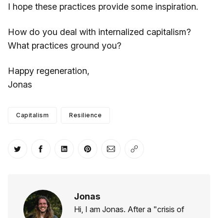
I hope these practices provide some inspiration.
How do you deal with internalized capitalism?
What practices ground you?
Happy regeneration,
Jonas
Capitalism
Resilience
Share on Twitter
Share on Facebook
Share on LinkedIn
Share on Pinterest
Share via Email
Copy link
Jonas
Hi, I am Jonas. After a "crisis of