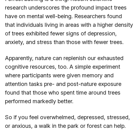
research underscores the profound impact trees
have on mental well-being. Researchers found
that individuals living in areas with a higher density
of trees exhibited fewer signs of depression,
anxiety, and stress than those with fewer trees.
Apparently, nature can replenish our exhausted
cognitive resources, too. A simple experiment
where participants were given memory and
attention tasks pre- and post-nature exposure
found that those who spent time around trees
performed markedly better.
So if you feel overwhelmed, depressed, stressed,
or anxious, a walk in the park or forest can help.