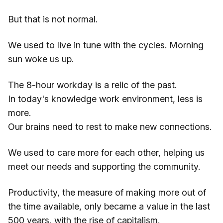
But that is not normal.
We used to live in tune with the cycles. Morning
sun woke us up.
The 8-hour workday is a relic of the past.
In today's knowledge work environment, less is
more.
Our brains need to rest to make new connections.
We used to care more for each other, helping us
meet our needs and supporting the community.
Productivity, the measure of making more out of
the time available, only became a value in the last
500 years, with the rise of capitalism.