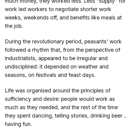
much money, they worked less. Less "supply" for
work led workers to negotiate shorter work
weeks, weekends off, and benefits like meals at
the job.
During the revolutionary period, peasants' work
followed a rhythm that, from the perspective of
industrialists, appeared to be irregular and
undisciplined: it depended on weather and
seasons, on festivals and feast days.
Life was organised around the principles of
sufficiency and desire: people would work as
much as they needed, and the rest of the time
they spent dancing, telling stories, drinking beer ..
having fun.