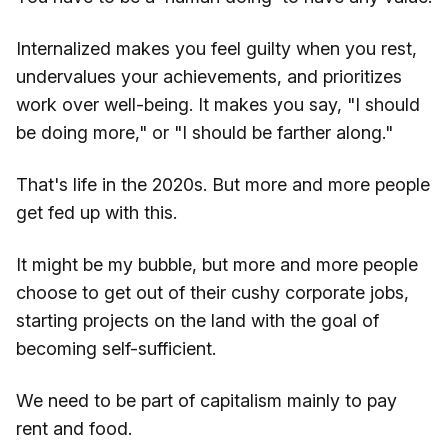
Internalized makes you feel guilty when you rest,
undervalues your achievements, and prioritizes
work over well-being. It makes you say, "I should
be doing more," or "I should be farther along."
That's life in the 2020s. But more and more people
get fed up with this.
It might be my bubble, but more and more people
choose to get out of their cushy corporate jobs,
starting projects on the land with the goal of
becoming self-sufficient.
We need to be part of capitalism mainly to pay
rent and food.